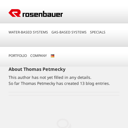
Skip
to
content
WATER-BASED SYSTEMS
GAS-BASED SYSTEMS
SPECIALS
PORTFOLIO
COMPANY
About
Thomas Petmecky
This author has not yet filled in any details.
So far Thomas Petmecky has created 13 blog entries.