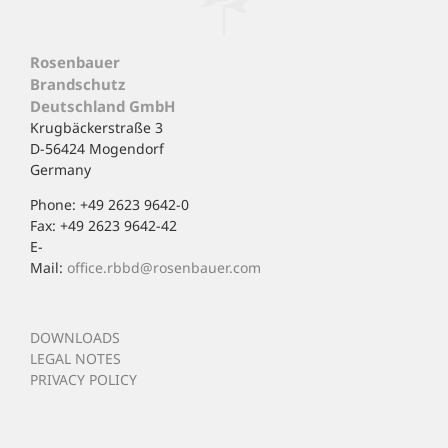
Rosenbauer
Brandschutz
Deutschland GmbH
Krugbäckerstraße 3
D-56424 Mogendorf
Germany
Phone: +49 2623 9642-0
Fax: +49 2623 9642-42
E-
Mail:
office.rbbd@rosenbauer.com
DOWNLOADS
LEGAL NOTES
PRIVACY POLICY